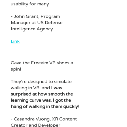
usability for many.
- John Grant, Program
Manager at US Defense
Intelligence Agency
Link
Gave the Freeaim VR shoes a
spin!
They're designed to simulate
walking in VR, and
I was
surprised at how smooth the
learning curve was. I got the
hang of walking in them quickly!
- Casandra Vuong, XR Content
Creator and Developer