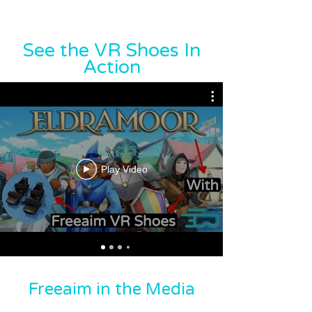
See the VR Shoes In
Action
Play Video
Freeaim in the Media