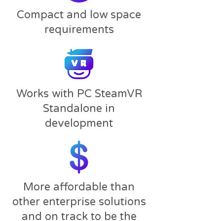
Compact and low space
requirements​
Works with PC SteamVR
Standalone in
development
More affordable than
other enterprise solutions
and on track to be the