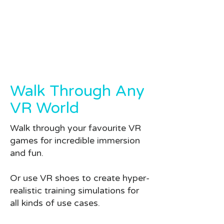
Walk Through Any
VR World
Walk through your favourite VR
games for incredible immersion
and fun.
Or use VR shoes to create hyper-
realistic training simulations for
all kinds of use cases.