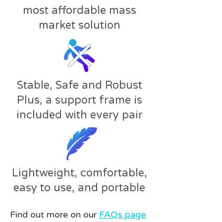
most affordable mass
market solution
Stable, Safe and Robust
Plus, a support frame is
included with every pair
Lightweight, comfortable,
easy to use, and portable
Find out more on our
FAQs page