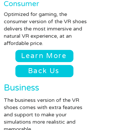
Consumer
Optimized for gaming, the
consumer version of the VR shoes
delivers the most immersive and
natural VR experience, at an
affordable price.
Learn More
Back Us
Business
The business version of the VR
shoes comes with extra features
and support to make your
simulations more realistic and
memorable.