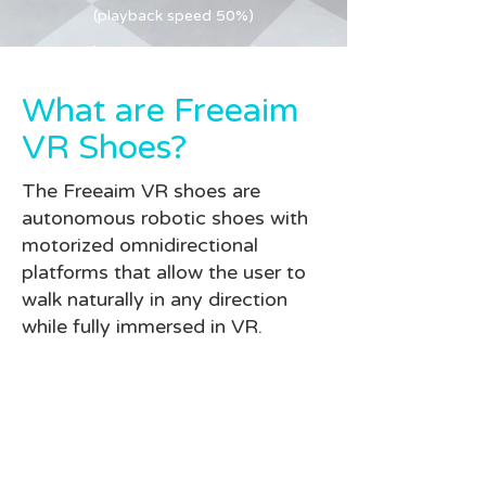
(playback speed 50%)
(playback speed 50%)
What are Freeaim
VR Shoes?
The Freeaim VR shoes are
autonomous robotic shoes with
motorized omnidirectional
platforms that allow the user to
walk naturally in any direction
while fully immersed in VR.