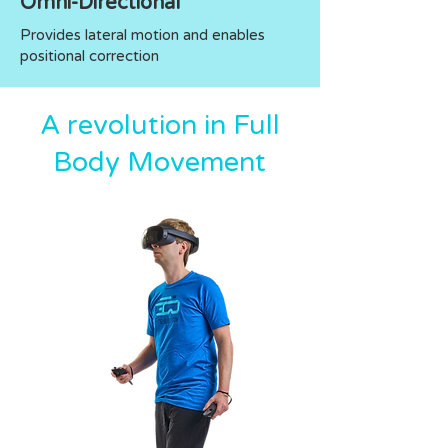
Omni-Directional
Provides lateral motion and enables
positional correction
A revolution in Full
Body Movement