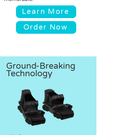
Learn More
Order Now
Ground-Breaking
Technology