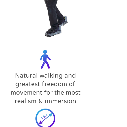
Natural walking and
greatest freedom of
movement for the most
realism & immersion