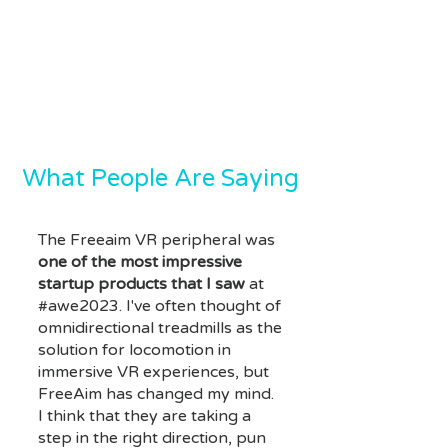
What People Are Saying
The Freeaim VR peripheral was
one of the most impressive
startup products that I saw
at
#awe2023. I've often thought of
omnidirectional treadmills as the
solution for locomotion in
immersive VR experiences, but
FreeAim has changed my mind.
I think that they are taking a
step in the right direction, pun