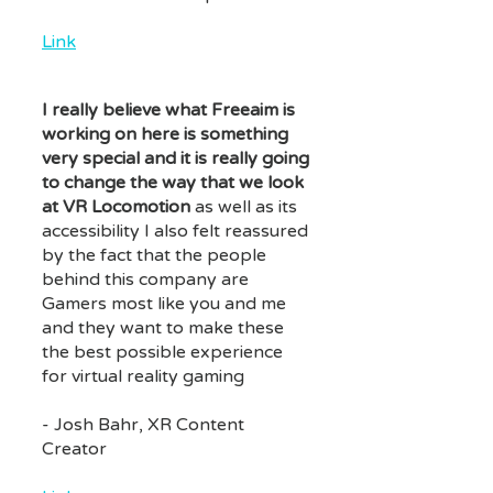
Link
I really believe what Freeaim is
working on here is something
very special and it is really going
to change the way that we look
at VR Locomotion
as well as its
accessibility I also felt reassured
by the fact that the people
behind this company are
Gamers most like you and me
and they want to make these
the best possible experience
for virtual reality gaming
- Josh Bahr, XR Content
Creator