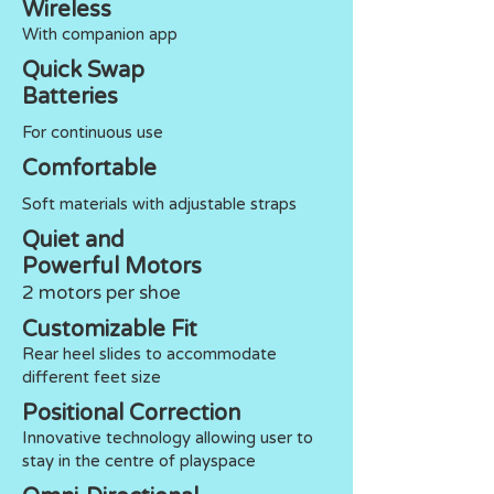
Wireless
With companion app
Quick Swap
Batteries
For continuous use
Comfortable
Soft materials with adjustable straps
Quiet and
Powerful Motors
2 motors per shoe
Customizable Fit
Rear heel slides to accommodate
different feet size
Positional Correction
Innovative technology allowing user to
stay in the centre of playspace