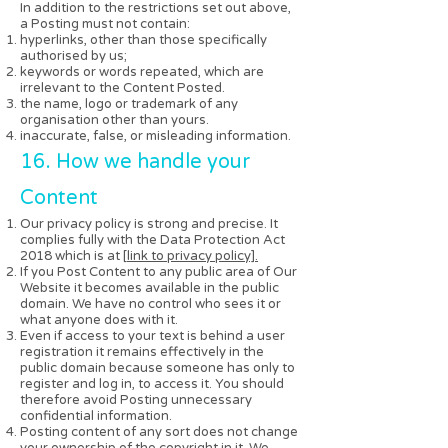
In addition to the restrictions set out above,
a Posting must not contain:
hyperlinks, other than those specifically
authorised by us;
keywords or words repeated, which are
irrelevant to the Content Posted.
the name, logo or trademark of any
organisation other than yours.
inaccurate, false, or misleading information.
16. How we handle your
Content
Our privacy policy is strong and precise. It
complies fully with the Data Protection Act
2018 which is at [
link to privacy policy].
If you Post Content to any public area of Our
Website it becomes available in the public
domain. We have no control who sees it or
what anyone does with it.
Even if access to your text is behind a user
registration it remains effectively in the
public domain because someone has only to
register and log in, to access it. You should
therefore avoid Posting unnecessary
confidential information.
Posting content of any sort does not change
your ownership of the copyright in it. We