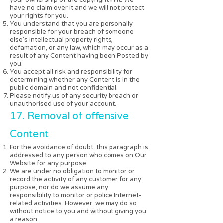
have no claim over it and we will not protect
your rights for you.
You understand that you are personally
responsible for your breach of someone
else’s intellectual property rights,
defamation, or any law, which may occur as a
result of any Content having been Posted by
you.
You accept all risk and responsibility for
determining whether any Content is in the
public domain and not confidential.
Please notify us of any security breach or
unauthorised use of your account.
17. Removal of offensive
Content
For the avoidance of doubt, this paragraph is
addressed to any person who comes on Our
Website for any purpose.
We are under no obligation to monitor or
record the activity of any customer for any
purpose, nor do we assume any
responsibility to monitor or police Internet-
related activities. However, we may do so
without notice to you and without giving you
a reason.