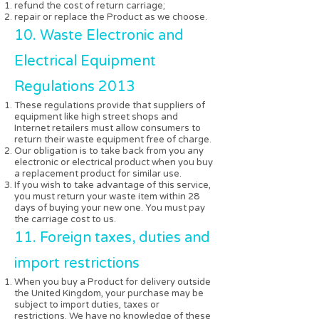
refund the cost of return carriage;
repair or replace the Product as we choose.
10. Waste Electronic and
Electrical Equipment
Regulations 2013
These regulations provide that suppliers of
equipment like high street shops and
Internet retailers must allow consumers to
return their waste equipment free of charge.
Our obligation is to take back from you any
electronic or electrical product when you buy
a replacement product for similar use.
If you wish to take advantage of this service,
you must return your waste item within 28
days of buying your new one. You must pay
the carriage cost to us.
11. Foreign taxes, duties and
import restrictions
When you buy a Product for delivery outside
the United Kingdom, your purchase may be
subject to import duties, taxes or
restrictions. We have no knowledge of these