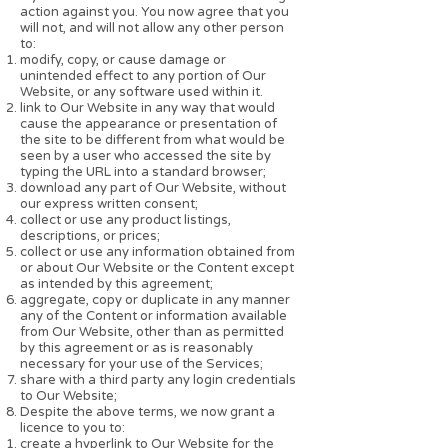
action against you. You now agree that you
will not, and will not allow any other person
to:
modify, copy, or cause damage or
unintended effect to any portion of Our
Website, or any software used within it.
link to Our Website in any way that would
cause the appearance or presentation of
the site to be different from what would be
seen by a user who accessed the site by
typing the URL into a standard browser;
download any part of Our Website, without
our express written consent;
collect or use any product listings,
descriptions, or prices;
collect or use any information obtained from
or about Our Website or the Content except
as intended by this agreement;
aggregate, copy or duplicate in any manner
any of the Content or information available
from Our Website, other than as permitted
by this agreement or as is reasonably
necessary for your use of the Services;
share with a third party any login credentials
to Our Website;
Despite the above terms, we now grant a
licence to you to:
create a hyperlink to Our Website for the