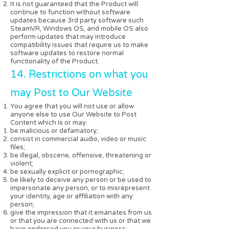
It is not guaranteed that the Product will
continue to function without software
updates because 3rd party software such
SteamVR, Windows OS, and mobile OS also
perform updates that may introduce
compatibility issues that require us to make
software updates to restore normal
functionality of the Product.
14. Restrictions on what you
may Post to Our Website
You agree that you will not use or allow
anyone else to use Our Website to Post
Content which is or may:
be malicious or defamatory;
consist in commercial audio, video or music
files;
be illegal, obscene, offensive, threatening or
violent;
be sexually explicit or pornographic;
be likely to deceive any person or be used to
impersonate any person, or to misrepresent
your identity, age or affiliation with any
person;
give the impression that it emanates from us
or that you are connected with us or that we
have endorsed you or your business;