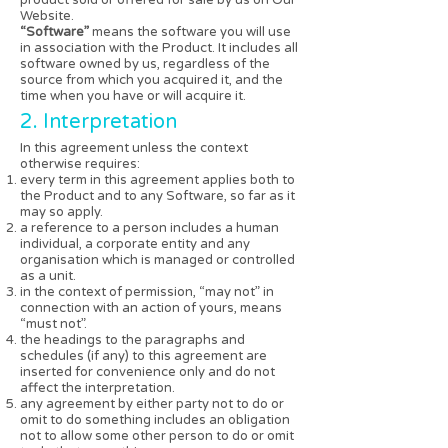
Website.
“Software”
means the software you will use
in association with the Product. It includes all
software owned by us, regardless of the
source from which you acquired it, and the
time when you have or will acquire it.
2. Interpretation
In this agreement unless the context
otherwise requires:
every term in this agreement applies both to
the Product and to any Software, so far as it
may so apply.
a reference to a person includes a human
individual, a corporate entity and any
organisation which is managed or controlled
as a unit.
in the context of permission, “may not” in
connection with an action of yours, means
“must not”.
the headings to the paragraphs and
schedules (if any) to this agreement are
inserted for convenience only and do not
affect the interpretation.
any agreement by either party not to do or
omit to do something includes an obligation
not to allow some other person to do or omit