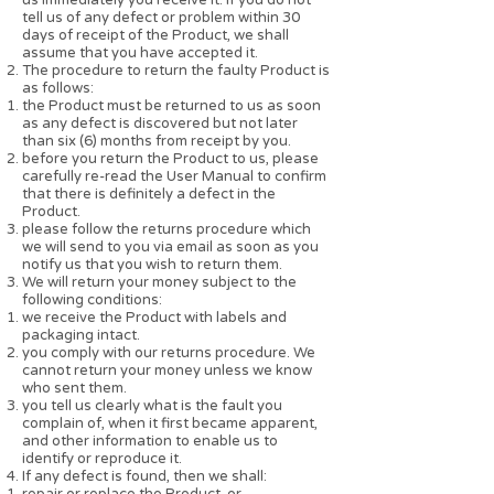
tell us of any defect or problem within 30
days of receipt of the Product, we shall
assume that you have accepted it.
The procedure to return the faulty Product is
as follows:
the Product must be returned to us as soon
as any defect is discovered but not later
than six (6) months from receipt by you.
before you return the Product to us, please
carefully re-read the User Manual to confirm
that there is definitely a defect in the
Product.
please follow the returns procedure which
we will send to you via email as soon as you
notify us that you wish to return them.
We will return your money subject to the
following conditions:
we receive the Product with labels and
packaging intact.
you comply with our returns procedure. We
cannot return your money unless we know
who sent them.
you tell us clearly what is the fault you
complain of, when it first became apparent,
and other information to enable us to
identify or reproduce it.
If any defect is found, then we shall:
repair or replace the Product, or