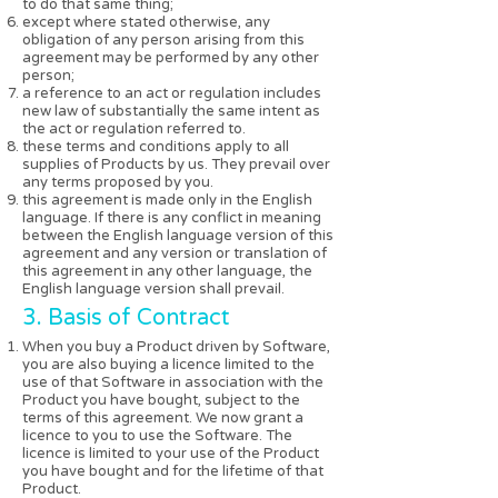
to do that same thing;
except where stated otherwise, any
obligation of any person arising from this
agreement may be performed by any other
person;
a reference to an act or regulation includes
new law of substantially the same intent as
the act or regulation referred to.
these terms and conditions apply to all
supplies of Products by us. They prevail over
any terms proposed by you.
this agreement is made only in the English
language. If there is any conflict in meaning
between the English language version of this
agreement and any version or translation of
this agreement in any other language, the
English language version shall prevail.
3. Basis of Contract
When you buy a Product driven by Software,
you are also buying a licence limited to the
use of that Software in association with the
Product you have bought, subject to the
terms of this agreement. We now grant a
licence to you to use the Software. The
licence is limited to your use of the Product
you have bought and for the lifetime of that
Product.