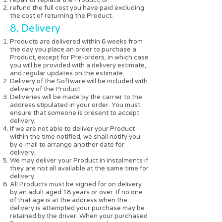
refund the full cost you have paid excluding
the cost of returning the Product.
8. Delivery
Products are delivered within 6 weeks from
the day you place an order to purchase a
Product, except for Pre-orders, in which case
you will be provided with a delivery estimate,
and regular updates on the estimate.
Delivery of the Software will be included with
delivery of the Product.
Deliveries will be made by the carrier to the
address stipulated in your order. You must
ensure that someone is present to accept
delivery.
If we are not able to deliver your Product
within the time notified, we shall notify you
by e-mail to arrange another date for
delivery.
We may deliver your Product in instalments if
they are not all available at the same time for
delivery.
All Products must be signed for on delivery
by an adult aged 18 years or over. If no one
of that age is at the address when the
delivery is attempted your purchase may be
retained by the driver. When your purchased