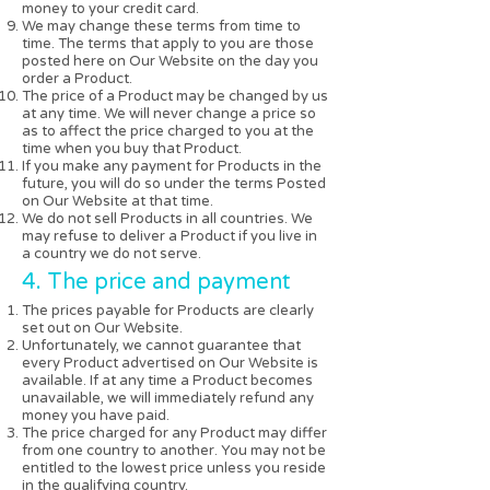
money to your credit card.
We may change these terms from time to
time. The terms that apply to you are those
posted here on Our Website on the day you
order a Product.
The price of a Product may be changed by us
at any time. We will never change a price so
as to affect the price charged to you at the
time when you buy that Product.
If you make any payment for Products in the
future, you will do so under the terms Posted
on Our Website at that time.
We do not sell Products in all countries. We
may refuse to deliver a Product if you live in
a country we do not serve.
4. The price and payment
The prices payable for Products are clearly
set out on Our Website.
Unfortunately, we cannot guarantee that
every Product advertised on Our Website is
available. If at any time a Product becomes
unavailable, we will immediately refund any
money you have paid.
The price charged for any Product may differ
from one country to another. You may not be
entitled to the lowest price unless you reside
in the qualifying country.