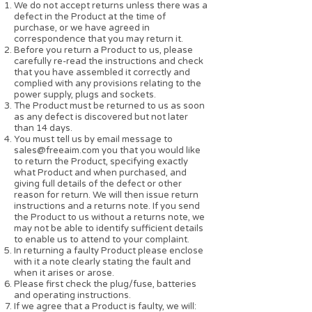
We do not accept returns unless there was a
defect in the Product at the time of
purchase, or we have agreed in
correspondence that you may return it.
Before you return a Product to us, please
carefully re-read the instructions and check
that you have assembled it correctly and
complied with any provisions relating to the
power supply, plugs and sockets.
The Product must be returned to us as soon
as any defect is discovered but not later
than 14 days.
You must tell us by email message to
sales@freeaim.com
you that you would like
to return the Product, specifying exactly
what Product and when purchased, and
giving full details of the defect or other
reason for return. We will then issue return
instructions and a returns note. If you send
the Product to us without a returns note, we
may not be able to identify sufficient details
to enable us to attend to your complaint.
In returning a faulty Product please enclose
with it a note clearly stating the fault and
when it arises or arose.
Please first check the plug/fuse, batteries
and operating instructions.
If we agree that a Product is faulty, we will: