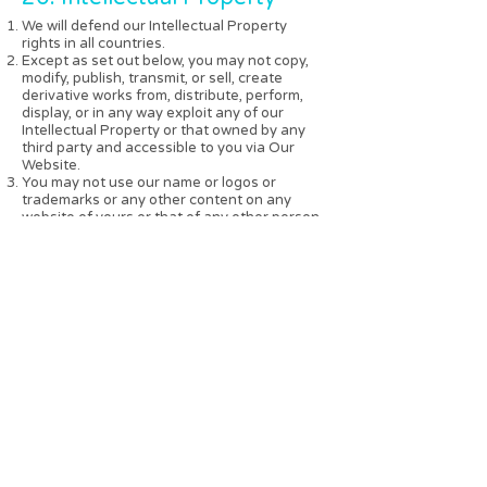
We will defend our Intellectual Property
rights in all countries.
Except as set out below, you may not copy,
modify, publish, transmit, or sell, create
derivative works from, distribute, perform,
display, or in any way exploit any of our
Intellectual Property or that owned by any
third party and accessible to you via Our
Website.
You may not use our name or logos or
trademarks or any other content on any
website of yours or that of any other person.
You agree that at all times you will:
not to cause or permit anything which may
damage or endanger our title to any of our
Intellectual Property.
notify us of any suspected infringement of
the Intellectual Property;
indemnify us for any loss or expense arising
from your misuse of the Intellectual Property;
on the expiry or termination of this
agreement immediately stop using the
Intellectual Property except as expressly
authorised by the Company in writing;
not use any name or mark similar to or
capable of being confused with any name or
mark of ours;