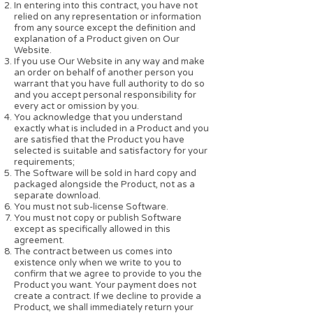
In entering into this contract, you have not
relied on any representation or information
from any source except the definition and
explanation of a Product given on Our
Website.
If you use Our Website in any way and make
an order on behalf of another person you
warrant that you have full authority to do so
and you accept personal responsibility for
every act or omission by you.
You acknowledge that you understand
exactly what is included in a Product and you
are satisfied that the Product you have
selected is suitable and satisfactory for your
requirements;
The Software will be sold in hard copy and
packaged alongside the Product, not as a
separate download.
You must not sub-license Software.
You must not copy or publish Software
except as specifically allowed in this
agreement.
The contract between us comes into
existence only when we write to you to
confirm that we agree to provide to you the
Product you want. Your payment does not
create a contract. If we decline to provide a
Product, we shall immediately return your