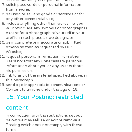
solicit passwords or personal information
from anyone;
be used to sell any goods or services or for
any other commercial use;
include anything other than words (i.e. you
will not include any symbols or photographs)
except for a photograph of yourself in your
profile in such place as we designate;
be incomplete or inaccurate or submitted
otherwise than as requested by Our
Website;
request personal information from other
users nor Post any unnecessary personal
information about you or any user without
his permission.
link to any of the material specified above, in
this paragraph.
send age-inappropriate communications or
Content to anyone under the age of 18.
15. Your Posting: restricted
content
In connection with the restrictions set out
below, we may refuse or edit or remove a
Posting which does not comply with these
terms.