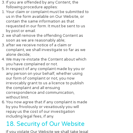
If you are offended by any Content, the
following procedure applies:
Your claim or complaint must be submitted to
us in the form available on Our Website, or
contain the same information as that
requested in our form. It must be sent to us
by post or email.
we shall remove the offending Content as
soon as we are reasonably able;
after we receive notice of a claim or
complaint, we shall investigate so far as we
alone decide;
We may re-instate the Content about which
you have complained or not.
In respect of any complaint made by you or
any person on your behalf, whether using
our form of complaint or not, you now
irrevocably grant to us a licence to publish
the complaint and all ensuing
correspondence and communication,
without limit.
You now agree that if any complaint is made
by you frivolously or vexatiously you will
repay us the cost of our investigation
including legal fees, if any.
18. Security of Our Website
If you violate Our Website we shall take legal