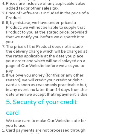
Prices are inclusive of any applicable value
added tax or other sales tax.
Price of Software is included in the price of a
Product.
If, by mistake, we have under-priced a
Product, we will not be liable to supply that
Product to you at the stated price, provided
that we notify you before we dispatch it to
you.
The price of the Product does not include
the delivery charge which will be charged at
the rates applicable at the date you place
your order and which will be displayed on a
page of Our Website before we ask you to
pay.
If we owe you money (for this or any other
reason), we will credit your credit or debit
card as soon as reasonably practicable but,
in any event, no later than 14 days from the
date when we accept that repayment is due.
5. Security of your credit
card
We take care to make Our Website safe for
you to use.
Card payments are not processed through