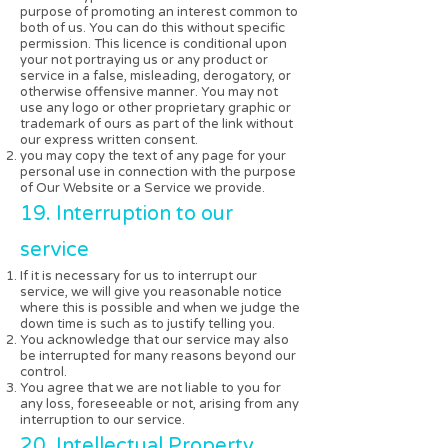
purpose of promoting an interest common to
both of us. You can do this without specific
permission. This licence is conditional upon
your not portraying us or any product or
service in a false, misleading, derogatory, or
otherwise offensive manner. You may not
use any logo or other proprietary graphic or
trademark of ours as part of the link without
our express written consent.
you may copy the text of any page for your
personal use in connection with the purpose
of Our Website or a Service we provide.
19. Interruption to our
service
If it is necessary for us to interrupt our
service, we will give you reasonable notice
where this is possible and when we judge the
down time is such as to justify telling you.
You acknowledge that our service may also
be interrupted for many reasons beyond our
control.
You agree that we are not liable to you for
any loss, foreseeable or not, arising from any
interruption to our service.
20. Intellectual Property