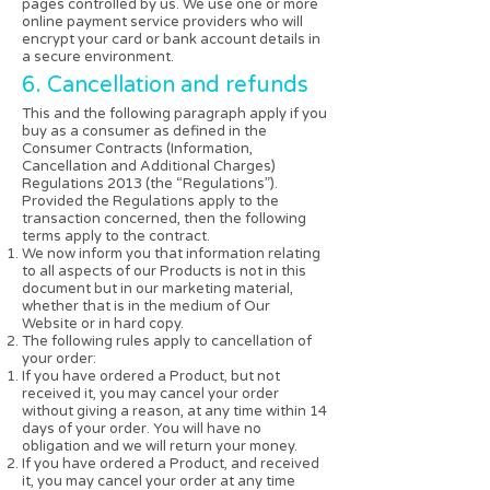
pages controlled by us. We use one or more
online payment service providers who will
encrypt your card or bank account details in
a secure environment.
6. Cancellation and refunds
This and the following paragraph apply if you
buy as a consumer as defined in the
Consumer Contracts (Information,
Cancellation and Additional Charges)
Regulations 2013 (the “Regulations”).
Provided the Regulations apply to the
transaction concerned, then the following
terms apply to the contract.
We now inform you that information relating
to all aspects of our Products is not in this
document but in our marketing material,
whether that is in the medium of Our
Website or in hard copy.
The following rules apply to cancellation of
your order:
If you have ordered a Product, but not
received it, you may cancel your order
without giving a reason, at any time within 14
days of your order. You will have no
obligation and we will return your money.
If you have ordered a Product, and received
it, you may cancel your order at any time