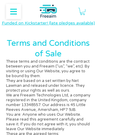
Funded on Kickstarter! (late pledges available)
​Terms and Conditions
of Sale
These terms and conditions are the contract
between you and Freeaim (“us”, “we”, etc). By
visiting or using Our Website, you agree to
be bound by them.
They are based on a set written by
Net
Lawman
and released under licence. They
protect your rights as well as ours.
We are Freeaim Technologies Ltd, a company
registered in the United Kingdom, company
number
13348557
. Our address is 45 Little
Reeves Avenue, Amersham, HP7 9JB.
You are: Anyone who uses Our Website.
Please read this agreement carefully and
save it. If you do not agree with it, you should
leave Our Website immediately.
These are the agreed terms: