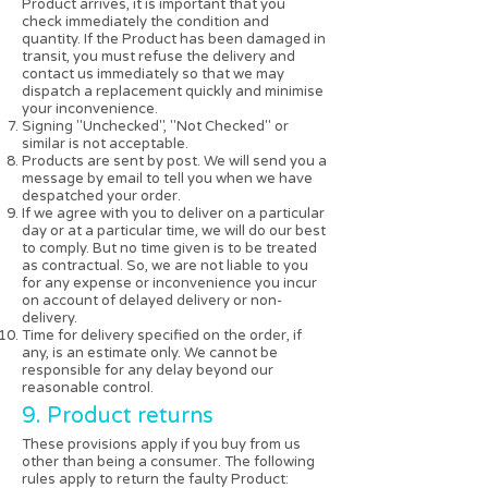
Product arrives, it is important that you
check immediately the condition and
quantity. If the Product has been damaged in
transit, you must refuse the delivery and
contact us immediately so that we may
dispatch a replacement quickly and minimise
your inconvenience.
Signing "Unchecked", "Not Checked" or
similar is not acceptable.
Products are sent by post. We will send you a
message by email to tell you when we have
despatched your order.
If we agree with you to deliver on a particular
day or at a particular time, we will do our best
to comply. But no time given is to be treated
as contractual. So, we are not liable to you
for any expense or inconvenience you incur
on account of delayed delivery or non-
delivery.
Time for delivery specified on the order, if
any, is an estimate only. We cannot be
responsible for any delay beyond our
reasonable control.
9. Product returns
These provisions apply if you buy from us
other than being a consumer. The following
rules apply to return the faulty Product: