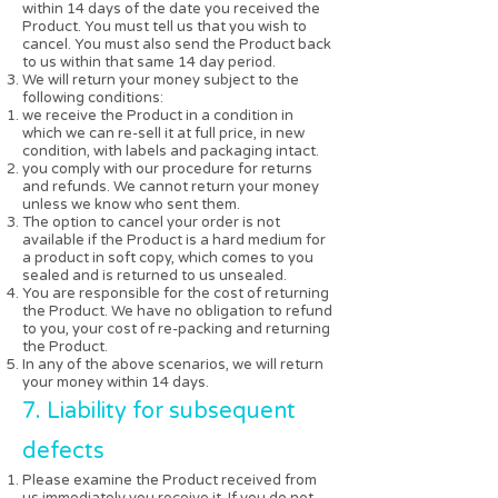
within 14 days of the date you received the
Product. You must tell us that you wish to
cancel. You must also send the Product back
to us within that same 14 day period.
We will return your money subject to the
following conditions:
we receive the Product in a condition in
which we can re-sell it at full price, in new
condition, with labels and packaging intact.
you comply with our procedure for returns
and refunds. We cannot return your money
unless we know who sent them.
The option to cancel your order is not
available if the Product is a hard medium for
a product in soft copy, which comes to you
sealed and is returned to us unsealed.
You are responsible for the cost of returning
the Product. We have no obligation to refund
to you, your cost of re-packing and returning
the Product.
In any of the above scenarios, we will return
your money within 14 days.
7. Liability for subsequent
defects
Please examine the Product received from
us immediately you receive it. If you do not