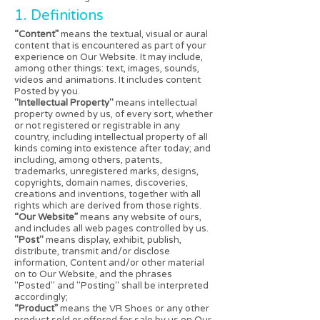
1. Definitions
“Content”
means the textual, visual or aural
content that is encountered as part of your
experience on Our Website. It may include,
among other things: text, images, sounds,
videos and animations. It includes content
Posted by you.
"Intellectual Property"
means intellectual
property owned by us, of every sort, whether
or not registered or registrable in any
country, including intellectual property of all
kinds coming into existence after today; and
including, among others, patents,
trademarks, unregistered marks, designs,
copyrights, domain names, discoveries,
creations and inventions, together with all
rights which are derived from those rights.
“Our Website”
means any website of ours,
and includes all web pages controlled by us.
"Post"
means display, exhibit, publish,
distribute, transmit and/or disclose
information, Content and/or other material
on to Our Website, and the phrases
"Posted" and "Posting" shall be interpreted
accordingly;
“Product”
means the VR Shoes or any other
product sold or offered for sale by us on Our