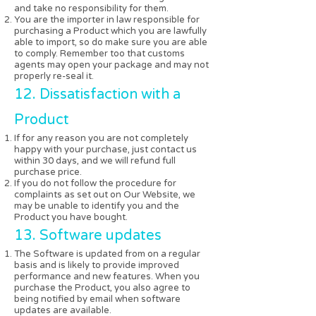
and take no responsibility for them.
You are the importer in law responsible for
purchasing a Product which you are lawfully
able to import, so do make sure you are able
to comply. Remember too that customs
agents may open your package and may not
properly re-seal it.
12. Dissatisfaction with a
Product
If for any reason you are not completely
happy with your purchase, just contact us
within 30 days, and we will refund full
purchase price.
If you do not follow the procedure for
complaints as set out on Our Website, we
may be unable to identify you and the
Product you have bought.
13. Software updates
The Software is updated from on a regular
basis and is likely to provide improved
performance and new features. When you
purchase the Product, you also agree to
being notified by email when software
updates are available.