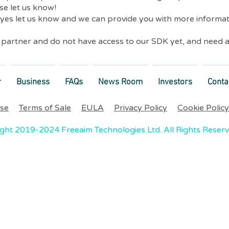
se let us know!
 yes let us know and we can provide you with more informa
r partner and do not have access to our SDK yet, and need a
r
Business
FAQs
News Room
Investors
Conta
Use
Terms of Sale
EULA
Privacy Policy
Cookie Policy
ght 2019-2024 Freeaim Technologies Ltd. All Rights Reser