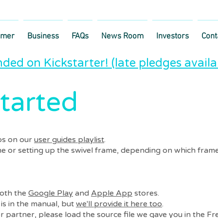
umer
Business
FAQs
News Room
Investors
Cont
ded on Kickstarter! (late pledges availa
tarted
os on our
user guides playlist
.
me or setting up the swivel frame, depending on which frame
both the
Google Play
and
Apple App
stores.
is in the manual, but
we'll provide it here too
.
r partner, please load the source file we gave you in the Fr