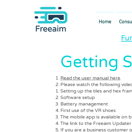
Home
Cons
Fun
Getting S
Read the user manual here
.
Please watch the following vide
Setting up the tiles and hex fra
Software setup
Battery management
First use of the VR shoes
The mobile app is available on 
The link to the Freeaim Updater 
If you are a business customer o