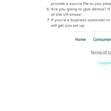
provide a source file to you plea
Are you going to give demos? If
of the VR shoes!
If you're a business customer o
will get you set up.
Home
Consume
Terms of 
Copyri