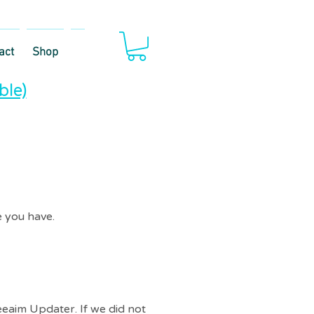
act
Shop
ble)
 you have.​
eeaim Updater. If we did not