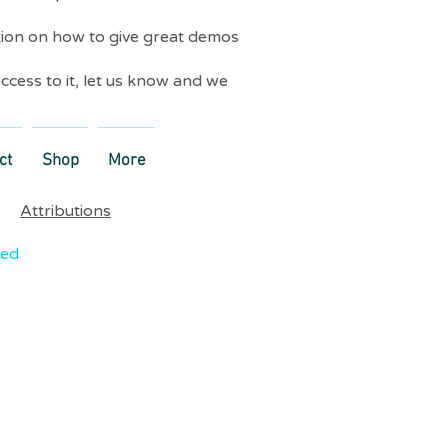
tion on how to give great demos
ccess to it, let us know and we
ct
Shop
More
Attributions
ved